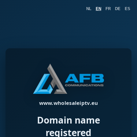
NL
EN
FR
DE
ES
www.wholesaleiptv.eu
Domain name
registered