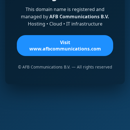
This domain name is registered and
managed by
AFB Communications B.V.
Hosting • Cloud • IT infrastructure
Visit
www.afbcommunications.com
© AFB Communications B.V. — All rights reserved