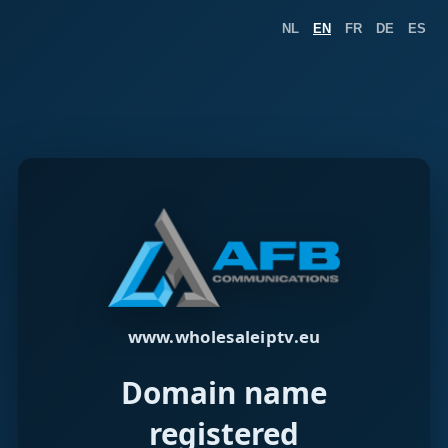
NL
EN
FR
DE
ES
www.wholesaleiptv.eu
Domain name
registered