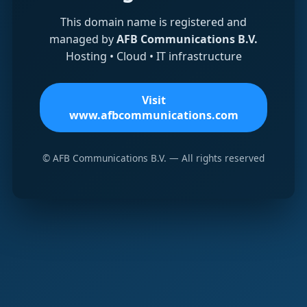
This domain name is registered and
managed by
AFB Communications B.V.
Hosting • Cloud • IT infrastructure
Visit
www.afbcommunications.com
© AFB Communications B.V. — All rights reserved